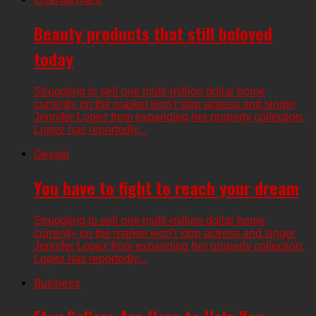
Beauty products that still beloved
today
Struggling to sell one multi-million dollar home
currently on the market won’t stop actress and singer
Jennifer Lopez from expanding her property collection.
Lopez has reportedly...
Design
You have to fight to reach your dream
Struggling to sell one multi-million dollar home
currently on the market won’t stop actress and singer
Jennifer Lopez from expanding her property collection.
Lopez has reportedly...
Business