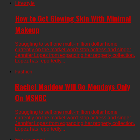
Lifestyle
How to Get Glowing Skin With Minimal
Makeup
Struggling to sell one multi-million dollar home
currently on the market won’t stop actress and singer
Jennifer Lopez from expanding her property collection.
Lopez has reportedly...
Fashion
Rachel Maddow Will Go Mondays Only
On MSNBC
Struggling to sell one multi-million dollar home
currently on the market won’t stop actress and singer
Jennifer Lopez from expanding her property collection.
Lopez has reportedly...
Entertainment