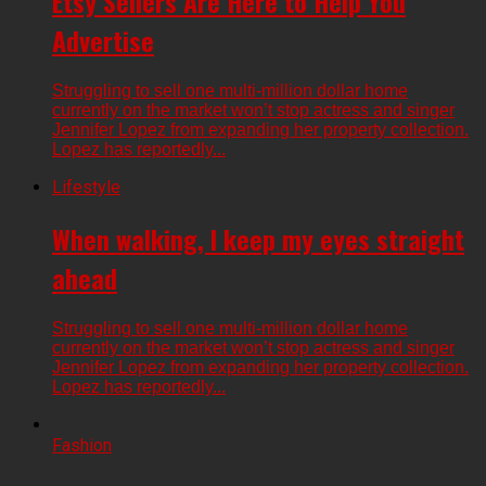
Etsy Sellers Are Here to Help You
Advertise
Struggling to sell one multi-million dollar home
currently on the market won’t stop actress and singer
Jennifer Lopez from expanding her property collection.
Lopez has reportedly...
Lifestyle
When walking, I keep my eyes straight
ahead
Struggling to sell one multi-million dollar home
currently on the market won’t stop actress and singer
Jennifer Lopez from expanding her property collection.
Lopez has reportedly...
Fashion