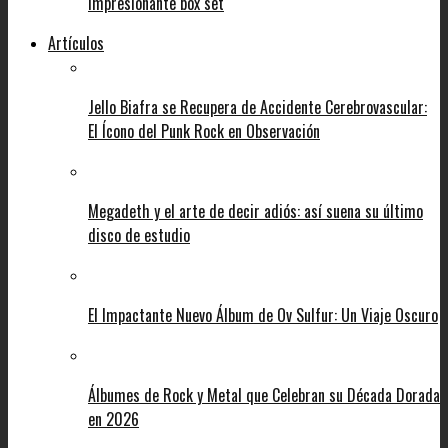
impresionante box set
Artículos
Jello Biafra se Recupera de Accidente Cerebrovascular:
El Ícono del Punk Rock en Observación
Megadeth y el arte de decir adiós: así suena su último
disco de estudio
El Impactante Nuevo Álbum de Ov Sulfur: Un Viaje Oscuro
Álbumes de Rock y Metal que Celebran su Década Dorada
en 2026