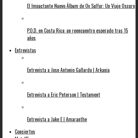
El Impactante Nuevo Álbum de Ov Sulfur: Un Viaje Oscuro
P.O.D. en Costa Rica: un reencuentro esperado tras 15
años
Entrevistas
Entrevista a Jose Antonio Gallardo | Arkania
Entrevista a Eric Peterson | Testament
Entrevista a Jake E | Amaranthe
Conciertos