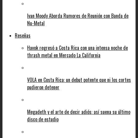
Ivan Moody Aborda Rumores de Reunión con Banda de
Nu-Metal
Reseñas
Havok regresó a Costa Rica con una intensa noche de
thrash metal en Mercado La California
VOLA en Costa Rica: un debut potente que ni los cortes
pudieron detener
Megadeth y el arte de decir adiós: así suena su último
disco de estudio