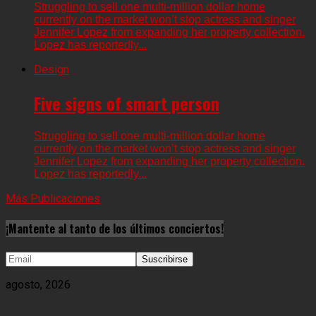
Struggling to sell one multi-million dollar home
currently on the market won’t stop actress and singer
Jennifer Lopez from expanding her property collection.
Lopez has reportedly...
Design
Five signs of smart person
Struggling to sell one multi-million dollar home
currently on the market won’t stop actress and singer
Jennifer Lopez from expanding her property collection.
Lopez has reportedly...
Más Publicaciones
¡Mantente al tanto de los últimos conciertos!
agosto, 2026