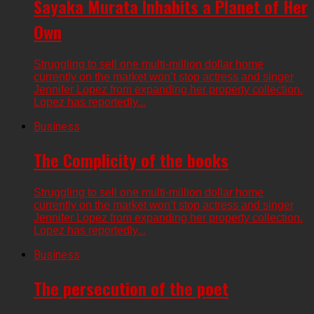
Sayaka Murata Inhabits a Planet of Her
Own
Struggling to sell one multi-million dollar home
currently on the market won’t stop actress and singer
Jennifer Lopez from expanding her property collection.
Lopez has reportedly...
Business
The Complicity of the books
Struggling to sell one multi-million dollar home
currently on the market won’t stop actress and singer
Jennifer Lopez from expanding her property collection.
Lopez has reportedly...
Business
The persecution of the poet