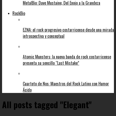
MetalBio: Dave Mustaine, Del Enojo a la Grandeza
RockBio
EZNA: el rock progresivo costarricense desde una mirada
introspectiva y conceptual
Atomic Munsters: la nueva banda de rock costarricense
presenta su sencillo “Last Mistake”
Cuarteto de Nos: Maestros del Rock Latino con Humor
Ácido
All posts tagged "Elegant"