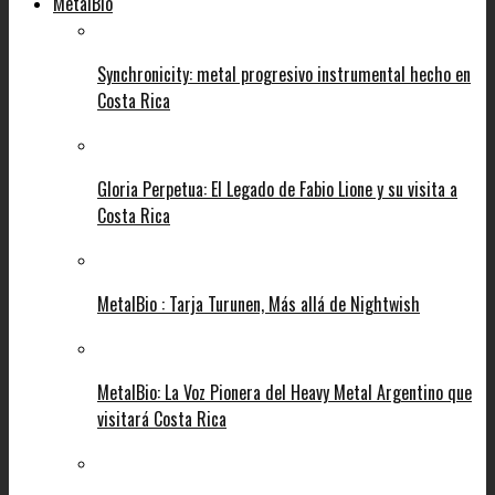
MetalBio
Synchronicity: metal progresivo instrumental hecho en
Costa Rica
Gloria Perpetua: El Legado de Fabio Lione y su visita a
Costa Rica
MetalBio : Tarja Turunen, Más allá de Nightwish
MetalBio: La Voz Pionera del Heavy Metal Argentino que
visitará Costa Rica