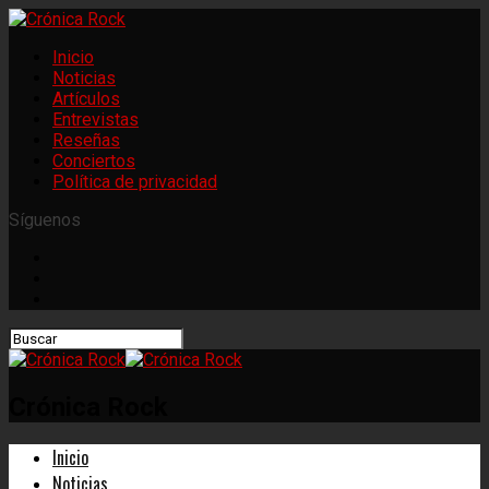
Inicio
Noticias
Artículos
Entrevistas
Reseñas
Conciertos
Política de privacidad
Síguenos
Crónica Rock
Inicio
Noticias