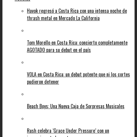
Havok regresó a Costa Rica con una intensa noche de
thrash metal en Mercado La California
Tom Morello en Costa Rica: concierto completamente
AGOTADO para su debut en el país
VOLA en Costa Rica: un debut potente que ni los cortes
pudieron detener
Beach Boys: Una Nueva Caja de Sorpresas Musicales
Rush celebra ‘Grace Under Pressure’ con un