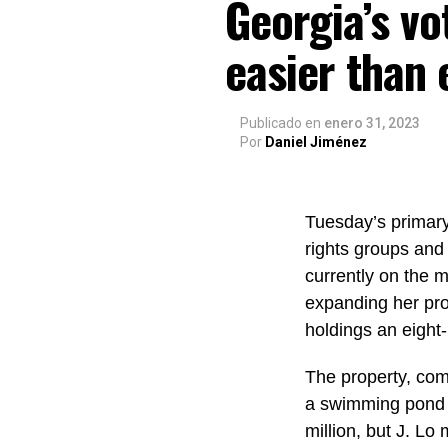
Georgia’s vo
easier than 
Publicado
en
enero 31, 2023
Por
Daniel Jiménez
Tuesday’s primary 
rights groups and 
currently on the 
expanding her pro
holdings an eight-
The property, com
a swimming pond 
million, but J. Lo