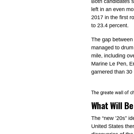
Both candidates sc
left in an even m
2017 in the first
to 23.4 percent.
The gap between t
managed to drum u
mile, including ov
Marine Le Pen, E
garnered than 30 p
The greate wall of ch
What Will Be
The “new ’20s” id
United States the