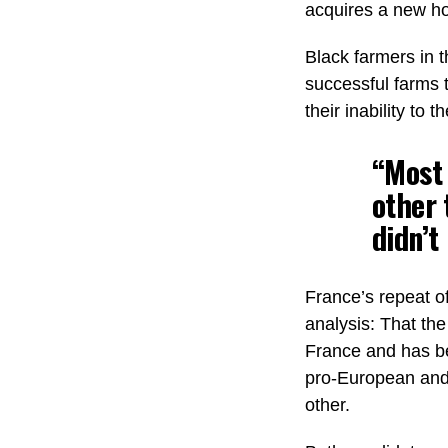
acquires a new ho
Black farmers in t
successful farms t
their inability to
“Most 
other 
didn’t
France’s repeat o
analysis: That the
France and has be
pro-European and 
other.